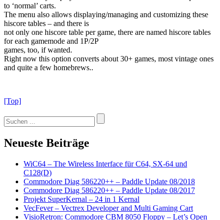
to ‘normal’ carts.
The menu also allows displaying/managing and customizing these
hiscore tables – and there is
not only one hiscore table per game, there are named hiscore tables
for each gamemode and 1P/2P
games, too, if wanted.
Right now this option converts about 30+ games, most vintage ones
and quite a few homebrews..
[Top]
Neueste Beiträge
WiC64 – The Wireless Interface für C64, SX-64 und
C128(D)
Commodore Diag 586220++ – Paddle Update 08/2018
Commodore Diag 586220++ – Paddle Update 08/2017
Projekt SuperKernal – 24 in 1 Kernal
VecFever – Vectrex Developer and Multi Gaming Cart
VisioRetron: Commodore CBM 8050 Floppy – Let’s Open