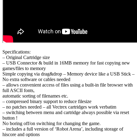
Specifications:
– Original Cartridge size
– USB Connector & build in 16MB memory for fast copying new
games/files to memory
Simple copying via drag&drop – Memory device like a USB Stick –
No extra software or cables needed
– allows convenient access of files using a built-in file browser with
full ASCII fonts,
automatic sorting of filenames etc.
– compressed binary support to reduce filesize
– no patches needed – all Vectrex cartridges work verbatim
– switching between menu and cartridge always possible via reset
button !
No boring off/on switching for changing the game.
– includes a full version of ‘Robot Arena’, including storage of
hiscore and options