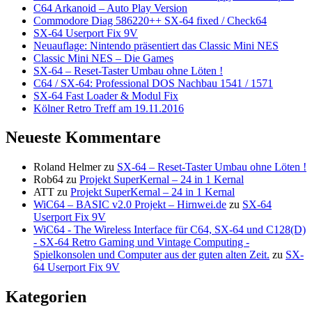
C64 Arkanoid – Auto Play Version
Commodore Diag 586220++ SX-64 fixed / Check64
SX-64 Userport Fix 9V
Neuauflage: Nintendo präsentiert das Classic Mini NES
Classic Mini NES – Die Games
SX-64 – Reset-Taster Umbau ohne Löten !
C64 / SX-64: Professional DOS Nachbau 1541 / 1571
SX-64 Fast Loader & Modul Fix
Kölner Retro Treff am 19.11.2016
Neueste Kommentare
Roland Helmer
zu
SX-64 – Reset-Taster Umbau ohne Löten !
Rob64
zu
Projekt SuperKernal – 24 in 1 Kernal
ATT
zu
Projekt SuperKernal – 24 in 1 Kernal
WiC64 – BASIC v2.0 Projekt – Hirnwei.de
zu
SX-64
Userport Fix 9V
WiC64 - The Wireless Interface für C64, SX-64 und C128(D)
- SX-64 Retro Gaming und Vintage Computing -
Spielkonsolen und Computer aus der guten alten Zeit.
zu
SX-
64 Userport Fix 9V
Kategorien