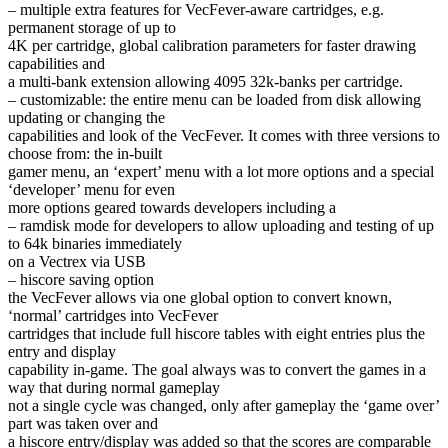
– multiple extra features for VecFever-aware cartridges, e.g.
permanent storage of up to
4K per cartridge, global calibration parameters for faster drawing
capabilities and
a multi-bank extension allowing 4095 32k-banks per cartridge.
– customizable: the entire menu can be loaded from disk allowing
updating or changing the
capabilities and look of the VecFever. It comes with three versions to
choose from: the in-built
gamer menu, an ‘expert’ menu with a lot more options and a special
‘developer’ menu for even
more options geared towards developers including a
– ramdisk mode for developers to allow uploading and testing of up
to 64k binaries immediately
on a Vectrex via USB
– hiscore saving option
the VecFever allows via one global option to convert known,
‘normal’ cartridges into VecFever
cartridges that include full hiscore tables with eight entries plus the
entry and display
capability in-game. The goal always was to convert the games in a
way that during normal gameplay
not a single cycle was changed, only after gameplay the ‘game over’
part was taken over and
a hiscore entry/display was added so that the scores are comparable