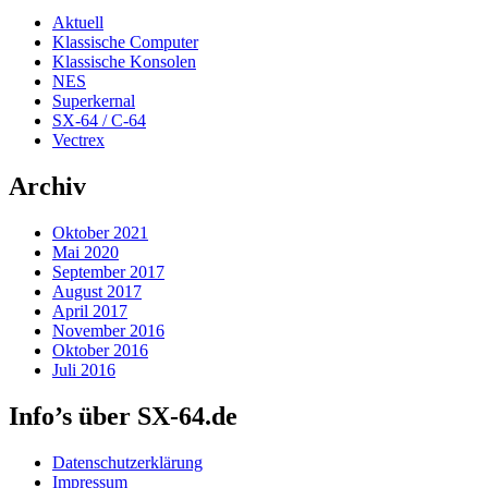
Aktuell
Klassische Computer
Klassische Konsolen
NES
Superkernal
SX-64 / C-64
Vectrex
Archiv
Oktober 2021
Mai 2020
September 2017
August 2017
April 2017
November 2016
Oktober 2016
Juli 2016
Info’s über SX-64.de
Datenschutzerklärung
Impressum